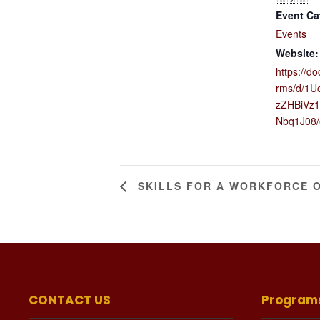
Event Ca
Events
Website:
https://d
rms/d/1U
zZHBiVz1
Nbq1J08/
SKILLS FOR A WORKFORCE 
CONTACT US
Program