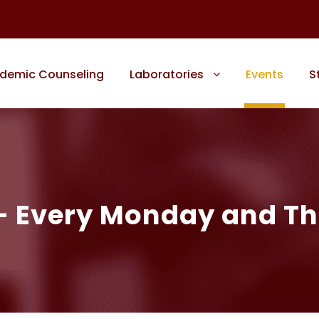
demic Counseling
Laboratories
Events
S
 – Every Monday and T