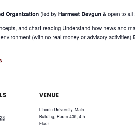
(led by
& open to all 
ed Organization
Harmeet Devgun
oncepts, and chart reading Understand how news and mar
b environment (with no real money or advisory activities)
s
LS
VENUE
Lincoln University, Main
Building, Room 405, 4th
 23
Floor