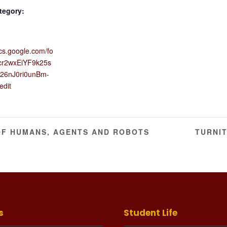
tegory:
ocs.google.com/fo
cr2wxEiYF9k25s
26nJ0ri0unBm-
edit
OF HUMANS, AGENTS AND ROBOTS
TURNI
s
Student Life