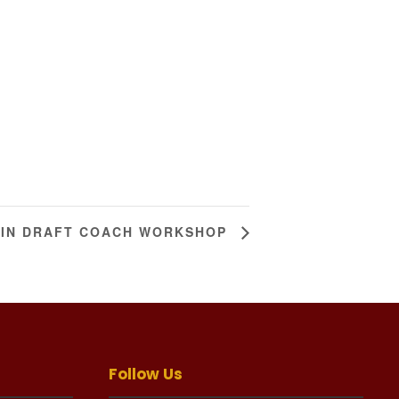
TIN DRAFT COACH WORKSHOP
Follow Us