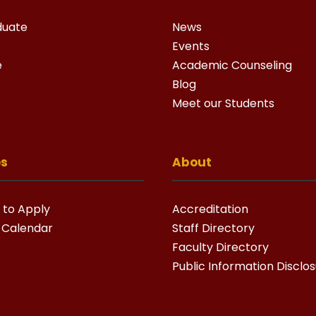
duate
News
Events
e
Academic Counseling
Blog
Meet our Students
es
About
 to Apply
Accreditation
 Calendar
Staff Directory
Faculty Directory
Public Information Disclo