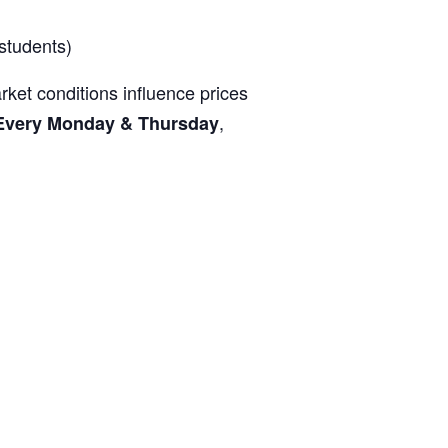
students)
ket conditions influence prices
,
Every Monday & Thursday