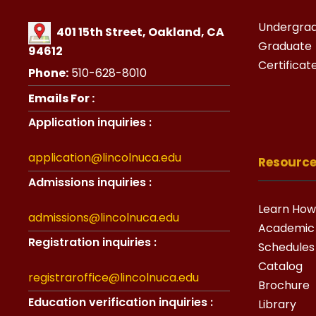
Undergra
401 15th Street, Oakland, CA
Graduate
94612
Certificat
Phone:
510-628-8010
Emails For :
Application inquiries :
application@lincolnuca.edu
Resourc
Admissions inquiries :
Learn How
admissions@lincolnuca.edu
Academic
Registration inquiries :
Schedules
Catalog
registraroffice@lincolnuca.edu
Brochure
Education verification inquiries :
Library