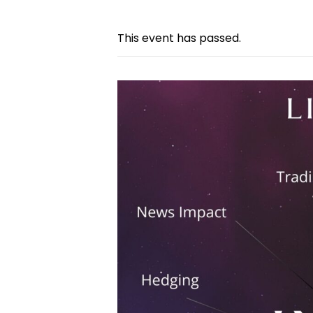
This event has passed.