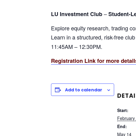
–
LU Investment Club
Student-L
Explore equity research, trading c
Learn in a structured, risk-free clu
11:45AM – 12:30PM.
Registration Link for more detail
Add to calendar
DETAI
Start:
February
End:
May 14