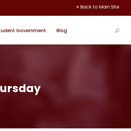
Back to Main Site
tudent Government
Blog
hursday