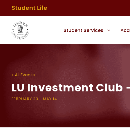
Student Life
Student Services
Aca
« All Events
LU Investment Club
FEBRUARY 23
-
MAY 14