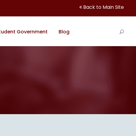
Back to Main Site
tudent Government
Blog