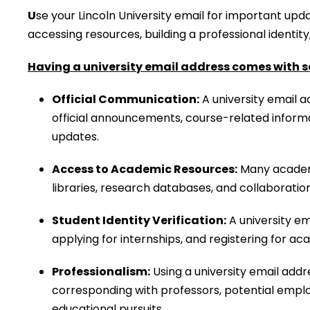
U
se your Lincoln University email for important upda
accessing resources, building a professional identit
Having a university email address comes with s
Official Communication:
A university email a
official announcements, course-related informa
updates.
Access to Academic Resources:
Many academic
libraries, research databases, and collaborati
Student Identity Verification:
A university ema
applying for internships, and registering for ac
Professionalism:
Using a university email addr
corresponding with professors, potential emplo
educational pursuits.