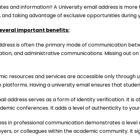
tes and information!! A University email address is more t
y, and taking advantage of exclusive opportunities during
everal important benefits:
ddress is often the primary mode of communication between
tion, and administrative communications. Missing out on 
 resources and services are accessible only through uni
on platforms. Having a university email ensures that stud
il address serves as a form of identity verification. It is
ademic conferences. It adds a level of authenticity to your
ess in professional communication demonstrates a level o
yers, or colleagues within the academic community. It si