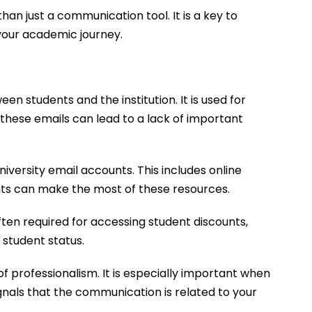
han just a communication tool. It is a key to
 your academic journey.
 students and the institution. It is used for
these emails can lead to a lack of important
versity email accounts. This includes online
ents can make the most of these resources.
 often required for accessing student discounts,
 student status.
f professionalism. It is especially important when
gnals that the communication is related to your