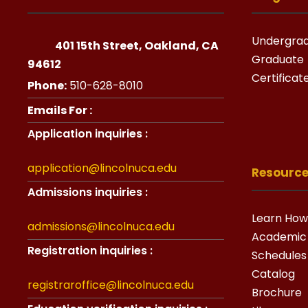
Undergra
401 15th Street, Oakland, CA
Graduate
94612
Certificat
Phone:
510-628-8010
Emails For :
Application inquiries :
application@lincolnuca.edu
Resourc
Admissions inquiries :
Learn How
admissions@lincolnuca.edu
Academic
Registration inquiries :
Schedules
Catalog
registraroffice@lincolnuca.edu
Brochure