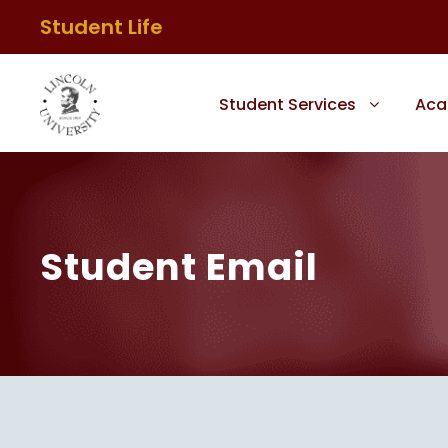
Student Life
Student Services
Aca
Student Email