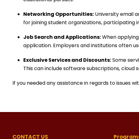
Networking Opportunities:
University email 
for joining student organizations, participating
Job Search and Applications:
When applying f
application. Employers and institutions often us
Exclusive Services and Discounts:
Some servic
This can include software subscriptions, cloud 
If you needed any assistance in regards to issues w
CONTACT US
Program