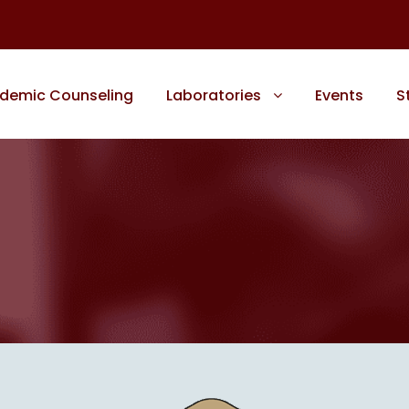
demic Counseling
Laboratories
Events
S