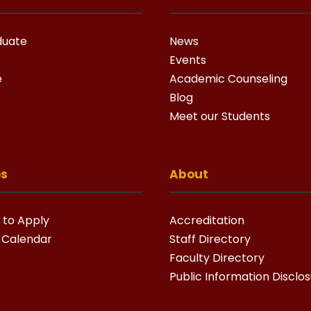
duate
News
Events
e
Academic Counseling
Blog
Meet our Students
es
About
 to Apply
Accreditation
 Calendar
Staff Directory
Faculty Directory
Public Information Disclo