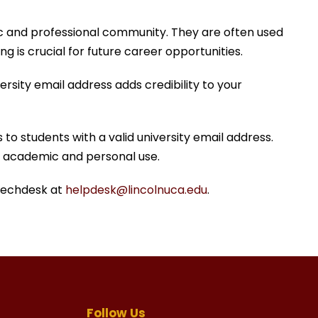
ic and professional community. They are often used
g is crucial for future career opportunities.
rsity email address adds credibility to your
to students with a valid university email address.
or academic and personal use.
 Techdesk at
helpdesk@lincolnuca.edu
.
Follow Us