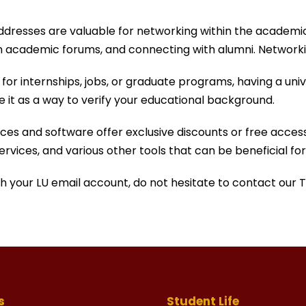
addresses are valuable for networking within the academ
 in academic forums, and connecting with alumni. Networkin
or internships, jobs, or graduate programs, having a unive
e it as a way to verify your educational background.
es and software offer exclusive discounts or free access 
services, and various other tools that can be beneficial f
ith your LU email account, do not hesitate to contact our
s
Student Life