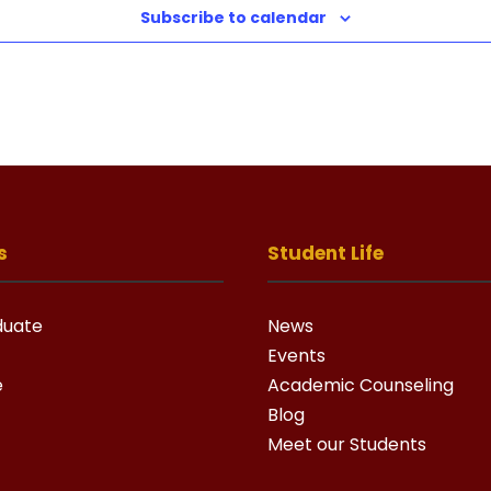
Subscribe to calendar
s
Student Life
duate
News
Events
e
Academic Counseling
Blog
Meet our Students