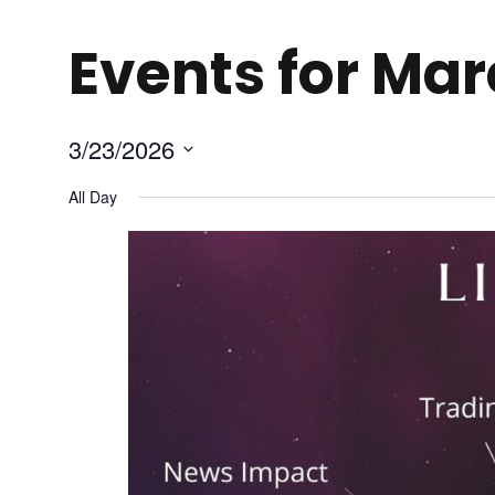
Events for Mar
3/23/2026
S
All Day
e
l
e
c
t
d
a
t
e
.