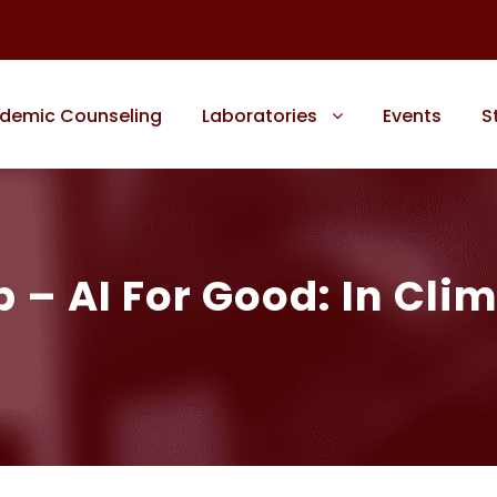
demic Counseling
Laboratories
Events
S
 AI For Good: In Clim