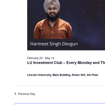
February 23
-
May 14
LU Investment Club – Every Monday and T
Lincoln University, Main Building, Room 405, 4th Floor
Previous Day