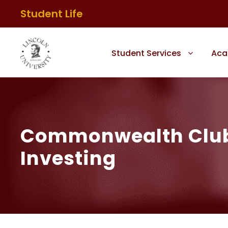
Student Life
Student Services
Aca
Commonwealth Club –
Investing