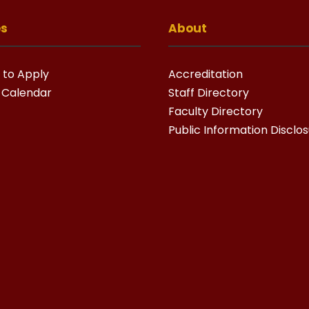
es
About
 to Apply
Accreditation
 Calendar
Staff Directory
Faculty Directory
Public Information Disclo