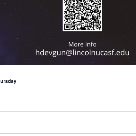
hursday