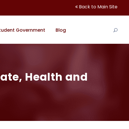
Back to Main Site
tudent Government
Blog
ate, Health and