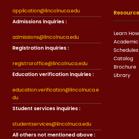
application@lincolnuca.edu
Resourc
Admissions inquiries :
Learn How
admissions@lincolnuca.edu
Academic
Registration inquiries :
Schedules
Catalog
registraroffice@lincolnuca.edu
Brochure
Education verification inquiries :
Library
education.verification@lincolnuca.e
du
Student services inquiries :
studentservices@lincolnuca.edu
All others not mentioned above :