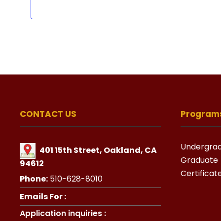
CONTACT US
Program
Undergra
401 15th Street, Oakland, CA
Graduate
94612
Certificat
Phone:
510-628-8010
Emails For :
Application inquiries :