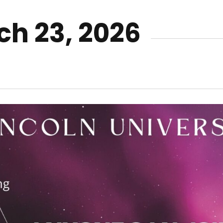
ch 23, 2026